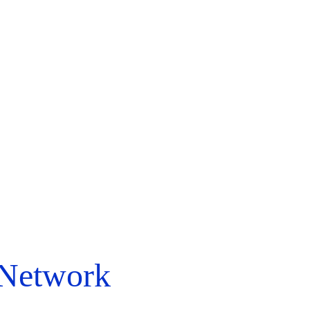
 Network