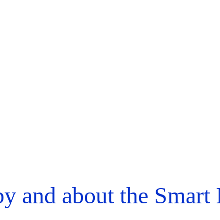
y and about the Smart