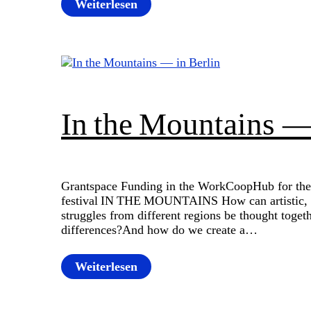
Weiterlesen
In the Mountains —
Grantspace Funding in the WorkCoopHub for the
festival IN THE MOUNTAINS How can artistic, po
struggles from different regions be thought toget
differences?And how do we create a…
Weiterlesen