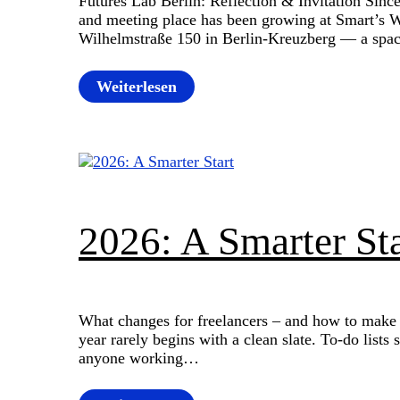
Futures Lab Berlin: Reflection & Invitation Sin
and meeting place has been growing at Smart’s
Wilhelmstraße 150 in Berlin-Kreuzberg — a spa
Weiterlesen
2026: A Smarter Sta
What changes for freelancers – and how to make t
year rarely begins with a clean slate. To-do lists 
anyone working…