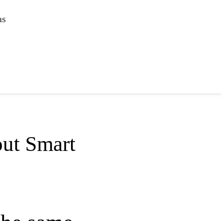
as
ut Smart