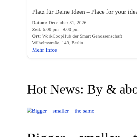
Platz für Deine Ideen – Place for your ide
Datum:
December 31, 2026
Zeit:
6:00 pm - 9:00 pm
Ort:
WorkCoopHub der Smart Genossenschaft
Wilhelmstraße, 149, Berlin
Mehr Infos
Hot News: By & abo