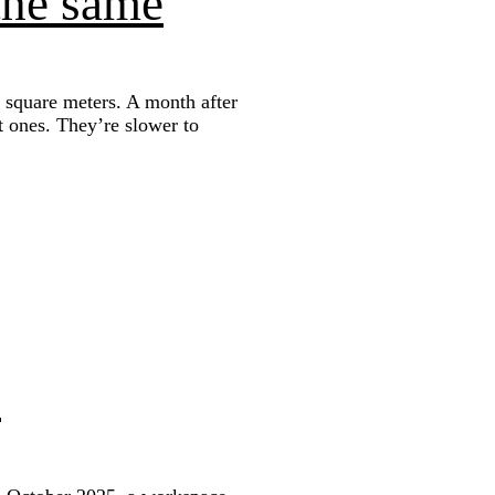
the same
 square meters. A month after
st ones. They’re slower to
s