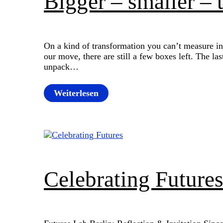
Bigger – smaller – 
On a kind of transformation you can’t measure in
our move, there are still a few boxes left. The la
unpack…
Weiterlesen
Celebrating Future