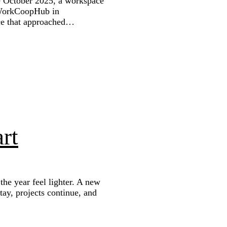
ce October 2025, a workspace
 WorkCoopHub in
ce that approached…
rt
he year feel lighter. A new
stay, projects continue, and