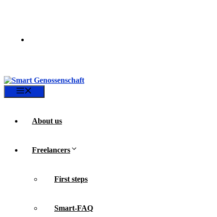
Skip
to
content
Menu
About us
Freelancers
First steps
Smart-FAQ