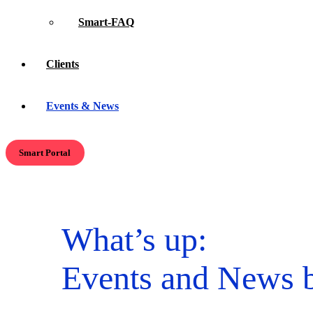
Smart-FAQ
Clients
Events & News
Smart Portal
What’s up:
Events and News b