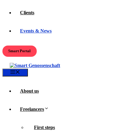
Clients
Events & News
Smart Portal
Menu
About us
Freelancers
First steps