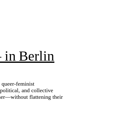
 in Berlin
 queer‑feminist
litical, and collective
her—without flattening their