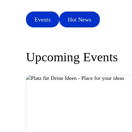
Events
Hot News
Upcoming Events