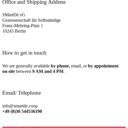
Office and Shipping Address
SMartDe eG
Genossenschaft für Selbständige
Franz-Mehring-Platz 1
10243 Berlin
How to get in touch
We are generally available
by phone,
email, or
by appointment
on-site
between
9 AM and 4 PM
.
Email/ Telephone
info@smartde.coop
+49 (0)30 544536190