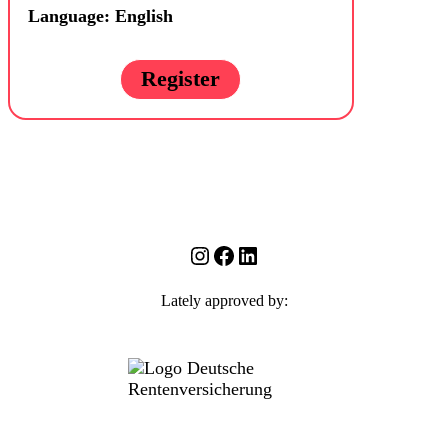
Language: English
Register
Instagram
Facebook
LinkedIn
Lately approved by: