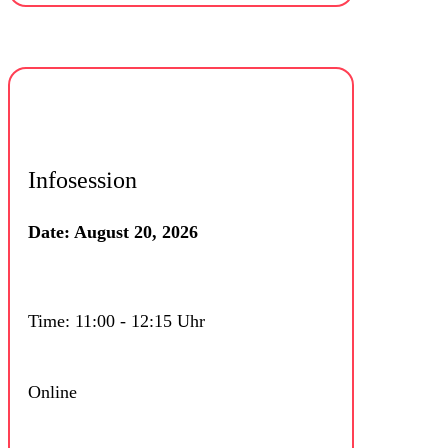
Infosession
Date: August 20, 2026
Time: 11:00 - 12:15 Uhr
Online