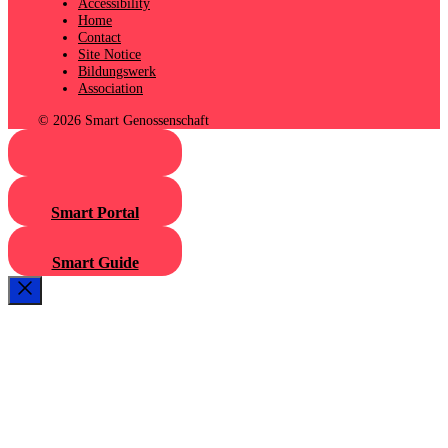
Accessibility
Home
Contact
Site Notice
Bildungswerk
Association
© 2026 Smart Genossenschaft
Smart Portal
Smart Guide
Close