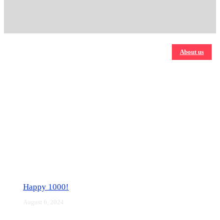
About us
Happy 1000!
August 6, 2024