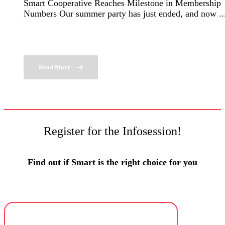
Smart Cooperative Reaches Milestone in Membership
Numbers Our summer party has just ended, and now ..
Read More
Register for the Infosession!
Find out if Smart is the right choice for you