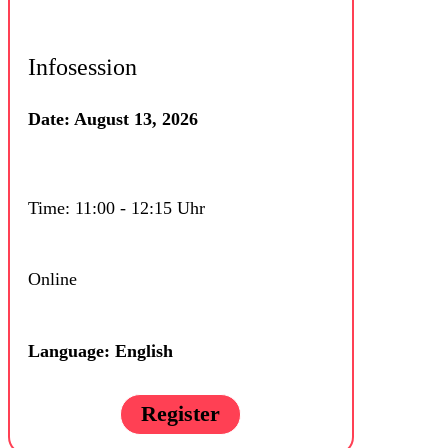
Infosession
Date: August 13, 2026
Time: 11:00 - 12:15 Uhr
Online
Language: English
Register