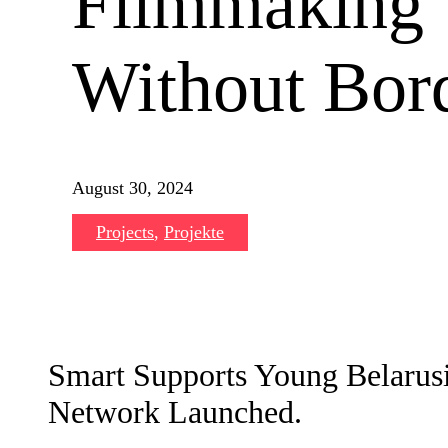
Filmmaking
Without Bord
August 30, 2024
Projects
,
Projekte
Smart Supports Young Belarus
Network Launched.