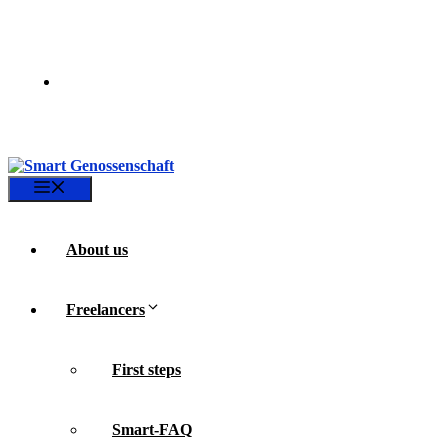
Skip
to
content
Menu
About us
Freelancers
First steps
Smart-FAQ