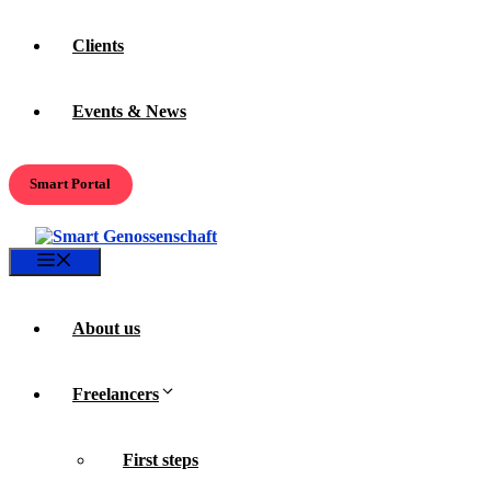
Clients
Events & News
Smart Portal
Menu
About us
Freelancers
First steps