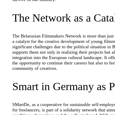
The Network as a Cata
The Belarusian Filmmakers Network is more than just a
a catalyst for the creative development of young film
significant challenges due to the political situation in
supports them not only in realizing their projects but a
integration into the European cultural landscape. It of
the opportunity to continue their careers but also to fee
community of creatives.
Smart in Germany as P
SMartDe, as a cooperative for sustainable self-employ
for freelancers, is part of a solidarity network that ai