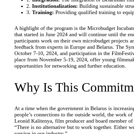
2.
Institutionalization:
Building sustainable struc
3.
Training:
Providing qualified training to equip
A highlight of the program is the Microbudget Incubato
that started in June 2024 and will continue until the 
participants work on their own microbudget projects a
feedback from experts in Europe and Belarus. The S
October 7-10, 2024, and participation in the FilmFesti
place from November 5-19, 2024, offer young filmmak
opportunities for networking and further education.
Why Is This Commitme
At a time when the government in Belarus is increasing
people’s connections to the outside world, the work of
Leonid Kalitenya, film producer and board member of t
“There is no alternative but to work together. Either 
survive in our industry.”