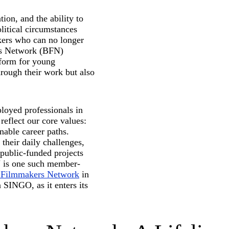
tion, and the ability to
olitical circumstances
kers who can no longer
rs Network (BFN)
tform for young
rough their work but also
ployed professionals in
 reflect our core values:
nable career paths.
their daily challenges,
 public-funded projects
N is one such member-
n Filmmakers Network
in
 SINGO, as it enters its