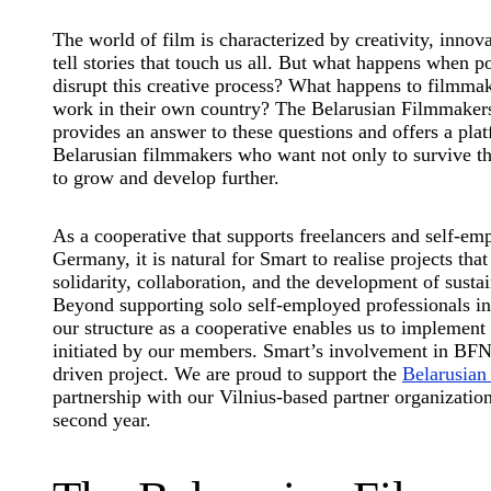
The world of film is characterized by creativity, innova
tell stories that touch us all. But what happens when p
disrupt this creative process? What happens to filmma
work in their own country? The Belarusian Filmmake
provides an answer to these questions and offers a pla
Belarusian filmmakers who want not only to survive th
to grow and develop further.
As a cooperative that supports freelancers and self-em
Germany, it is natural for Smart to realise projects that
solidarity, collaboration, and the development of sustai
Beyond supporting solo self-employed professionals in 
our structure as a cooperative enables us to implement
initiated by our members. Smart’s involvement in BF
driven project. We are proud to support the
Belarusia
partnership with our Vilnius-based partner organization
second year.