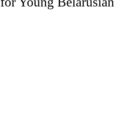
 for Young Belarusian