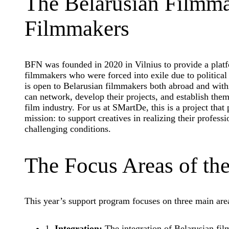
The Belarusian Filmma
Filmmakers
BFN was founded in 2020 in Vilnius to provide a plat
filmmakers who were forced into exile due to political
is open to Belarusian filmmakers both abroad and with
can network, develop their projects, and establish the
film industry. For us at SMartDe, this is a project that 
mission: to support creatives in realizing their profes
challenging conditions.
The Focus Areas of th
This year’s support program focuses on three main are
1.
Integration:
The integration of Belarusian fil