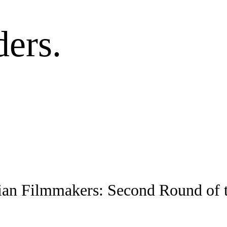
ers.
ian Filmmakers: Second Round of 