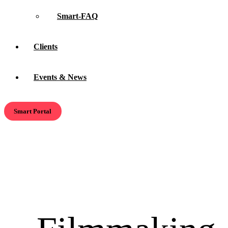
Smart-FAQ
Clients
Events & News
Smart Portal