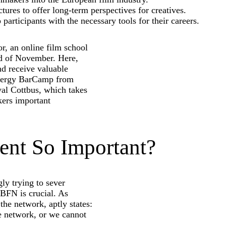
tures to offer long-term perspectives for creatives.
 participants with the necessary tools for their careers.
r, an online film school
end of November. Here,
nd receive valuable
ynergy BarCamp from
val Cottbus, which takes
ers important
nt So Important?
ly trying to sever
 BFN is crucial. As
he network, aptly states:
we network, or we cannot