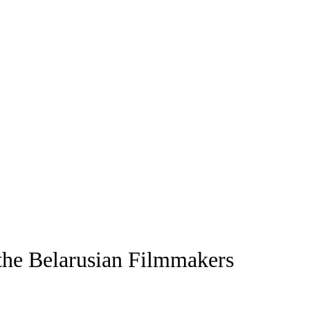
the Belarusian Filmmakers