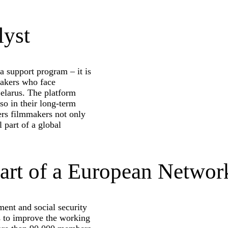
lyst
 support program – it is
makers who face
 Belarus. The platform
lso in their long-term
fers filmmakers not only
l part of a global
art of a European Networ
ment and social security
ms to improve the working