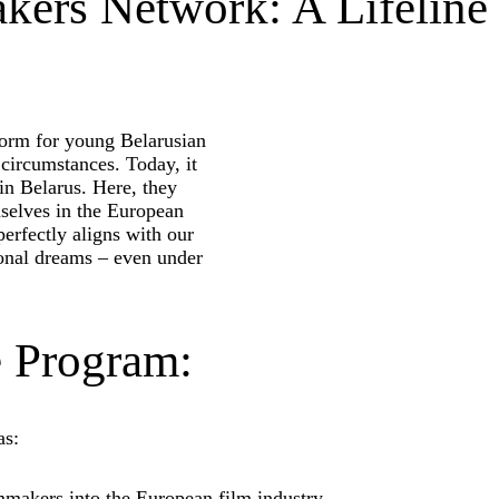
kers Network: A Lifeline
form for young Belarusian
 circumstances. Today, it
in Belarus. Here, they
mselves in the European
perfectly aligns with our
sional dreams – even under
e Program:
as:
mmakers into the European film industry.