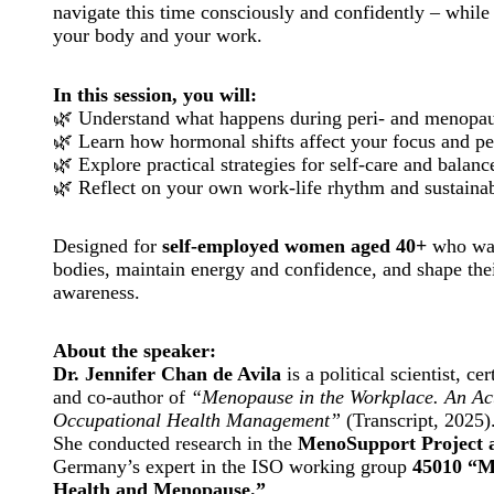
navigate this time consciously and confidently – while
your body and your work.
In this session, you will:
🌿 Understand what happens during peri- and menopa
🌿 Learn how hormonal shifts affect your focus and p
🌿 Explore practical strategies for self-care and balanc
🌿 Reflect on your own work-life rhythm and sustaina
Designed for
self-employed women aged 40+
who wan
bodies, maintain energy and confidence, and shape thei
awareness.
About the speaker:
Dr. Jennifer Chan de Avila
is a political scientist, c
and co-author of
“Menopause in the Workplace. An Act
Occupational Health Management”
(Transcript, 2025)
She conducted research in the
MenoSupport Project 
Germany’s expert in the ISO working group
45010 “M
Health and Menopause.”