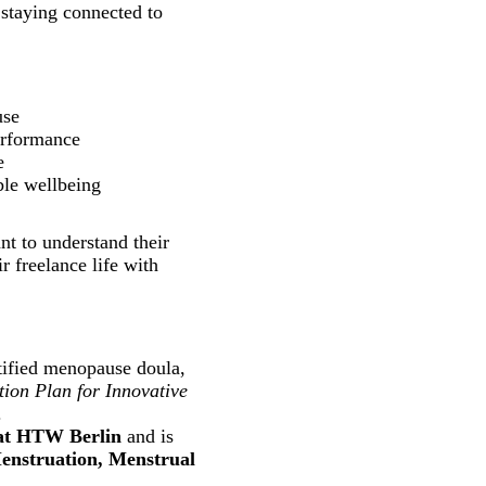
 staying connected to
use
erformance
e
ble wellbeing
t to understand their
r freelance life with
ertified menopause doula,
ion Plan for Innovative
.
at HTW Berlin
and is
enstruation, Menstrual