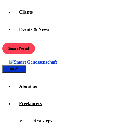
Clients
Events & News
Smart Portal
Menu
About us
Freelancers
First steps