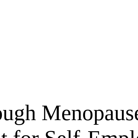
ough Menopaus