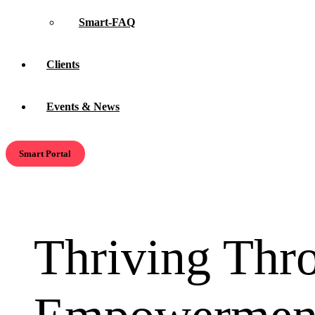
Smart-FAQ
Clients
Events & News
Smart Portal
Thriving Thr