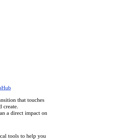
pHub
nsition that touches
d create.
an a direct impact on
cal tools to help you