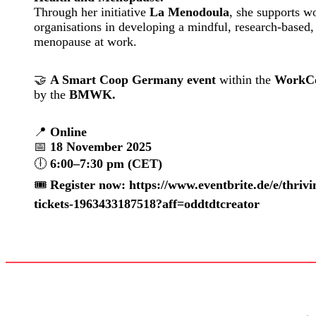
Through her initiative
La Menodoula
, she supports w
organisations in developing a mindful, research-based,
menopause at work.
🤝
A Smart Coop Germany event
within the
WorkCo
by the
BMWK.
📍
Online
📅
18 November 2025
🕕
6:00–7:30 pm (CET)
🎟️
Register now: https://www.eventbrite.de/e/thri
tickets-1963433187518?aff=oddtdtcreator