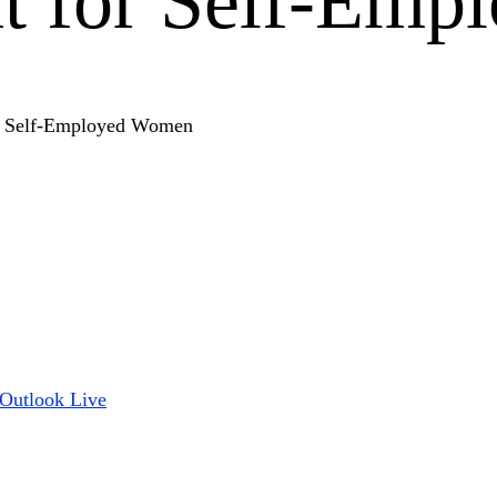
 for Self-Emp
Outlook Live