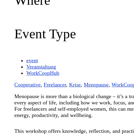
Where
Event Type
event
Veranstaltung
WorkCoopHub
Cooperative
,
Freelancer
,
Krise
,
Menopause
,
WorkCoo
Menopause is more than a biological change – it’s a tra
every aspect of life, including how we work, focus, an
For freelancers and self-employed women, this can me
energy, productivity, and wellbeing.
This workshop offers knowledge, reflection, and practi