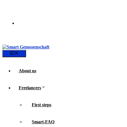
Skip
to
content
Menu
About us
Freelancers
First steps
Smart-FAQ