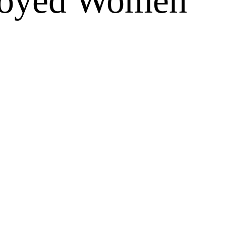
loyed Women