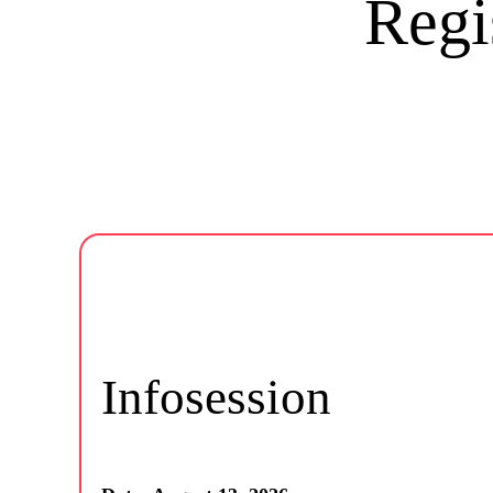
Regi
Infosession