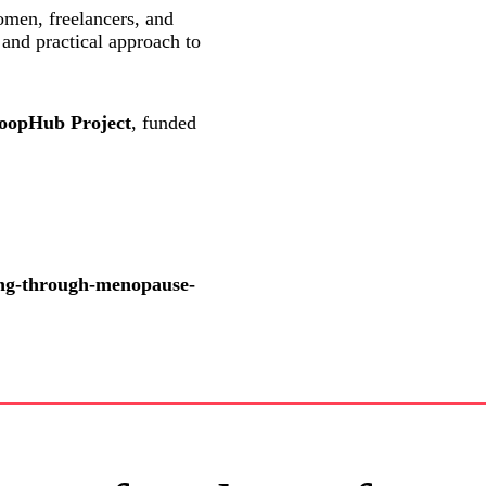
omen, freelancers, and
 and practical approach to
opHub Project
, funded
ving-through-menopause-