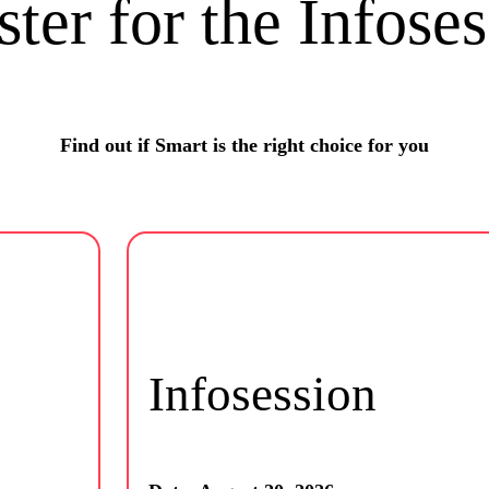
ster for the Infoses
Find out if Smart is the right choice for you
Infosession