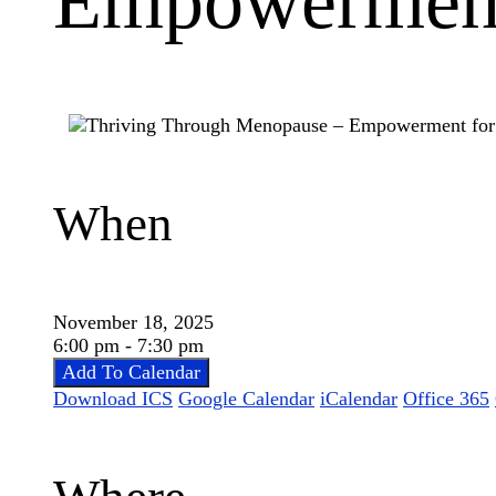
Empowerment
When
November 18, 2025
6:00 pm - 7:30 pm
Add To Calendar
Download ICS
Google Calendar
iCalendar
Office 365