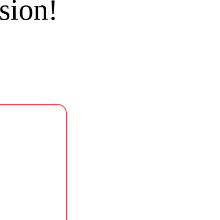
sion!