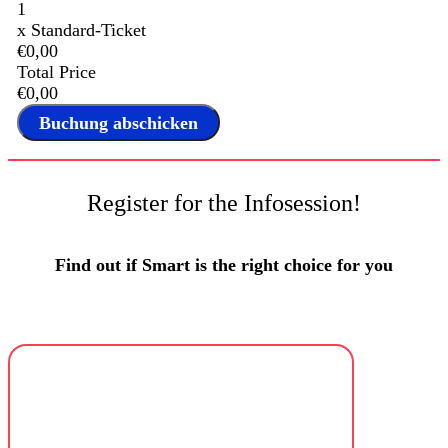
1
x
Standard-Ticket
€0,00
Total Price
€0,00
Register for the Infosession!
Find out if Smart is the right choice for you