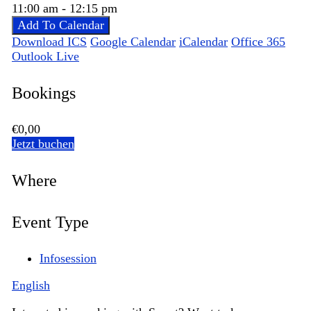
11:00 am - 12:15 pm
Add To Calendar
Download ICS
Google Calendar
iCalendar
Office 365
Outlook Live
Bookings
€0,00
Jetzt buchen
Where
Event Type
Infosession
English