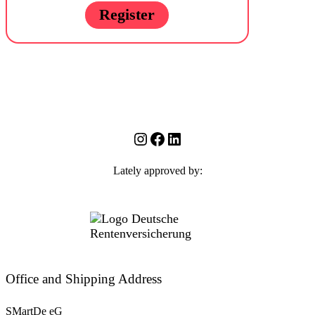
Register
Instagram
Facebook
LinkedIn
Lately approved by:
Office and Shipping Address
SMartDe eG