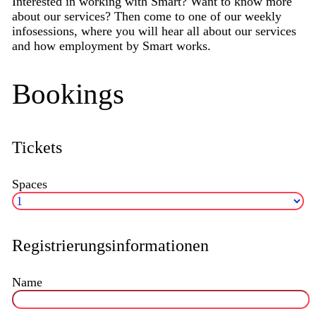
Interested in working with Smart? Want to know more
about our services? Then come to one of our weekly
infosessions, where you will hear all about our services
and how employment by Smart works.
Bookings
Tickets
Spaces
Registrierungsinformationen
Name