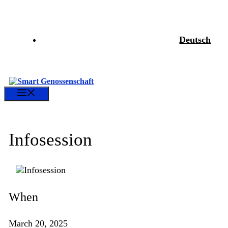
Skip
to
content
Deutsch
Menu
Infosession
When
March 20, 2025