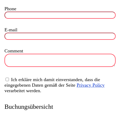
Phone
E-mail
Comment
Ich erkläre mich damit einverstanden, dass die
eingegebenen Daten gemäß der Seite
Privacy Policy
verarbeitet werden.
Buchungsübersicht