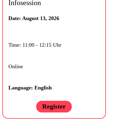
Infosession
Date: August 13, 2026
Time: 11:00 - 12:15 Uhr
Online
Language: English
Register