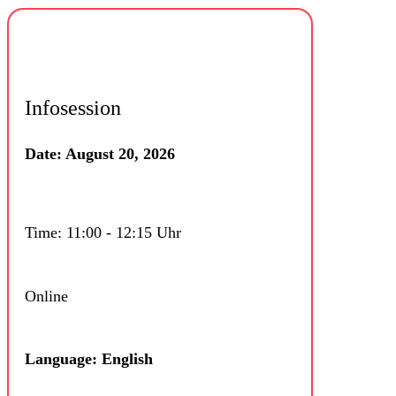
Infosession
Date: August 20, 2026
Time: 11:00 - 12:15 Uhr
Online
Language: English