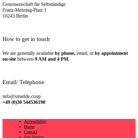
Genossenschaft für Selbständige
Franz-Mehring-Platz 1
10243 Berlin
How to get in touch
We are generally available
by phone,
email, or
by appointment
on-site
between
9 AM and 4 PM
.
Email/ Telephone
info@smartde.coop
+49 (0)30 544536190
Accessibility
Home
Contact
Site Notice