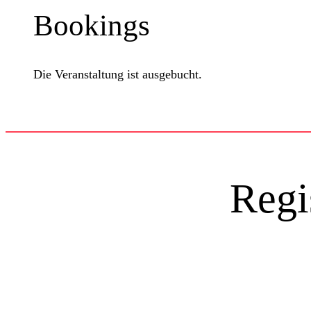
Bookings
Die Veranstaltung ist ausgebucht.
Regi