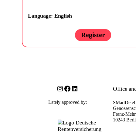
Language: English
Register
Instagram
Facebook
LinkedIn
Office an
Lately approved by:
SMartDe e
Genossensch
Franz-Mehri
10243 Berl