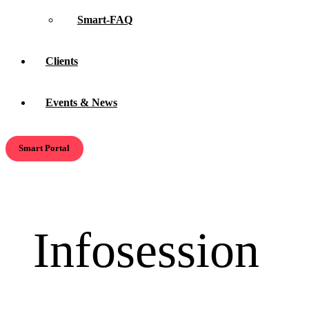
Smart-FAQ
Clients
Events & News
Smart Portal
Infosession