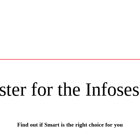
ster for the Infoses
Find out if Smart is the right choice for you