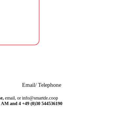
Email/ Telephone
e,
email, or
info@smartde.coop
 AM and 4
+49 (0)30 544536190