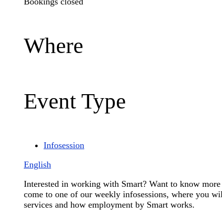
Bookings closed
Where
Event Type
Infosession
English
Interested in working with Smart? Want to know more 
come to one of our weekly infosessions, where you will
services and how employment by Smart works.