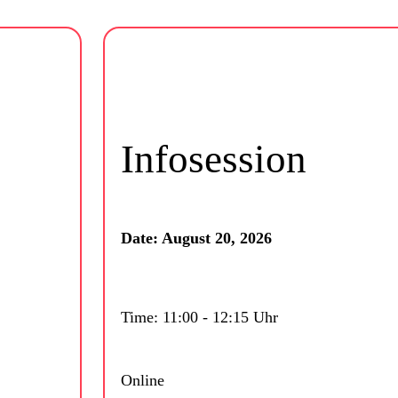
Infosession
Date: August 20, 2026
Time: 11:00 - 12:15 Uhr
Online