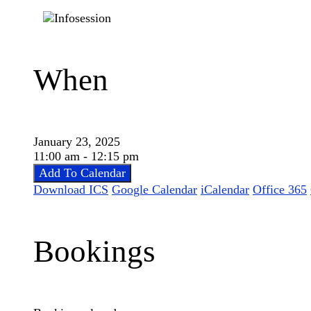
When
January 23, 2025
11:00 am - 12:15 pm
Add To Calendar
Download ICS
Google Calendar
iCalendar
Office 365
Bookings