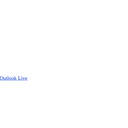
Outlook Live