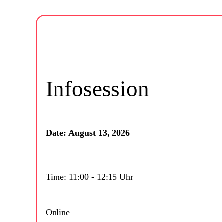
Infosession
Date: August 13, 2026
Time: 11:00 - 12:15 Uhr
Online