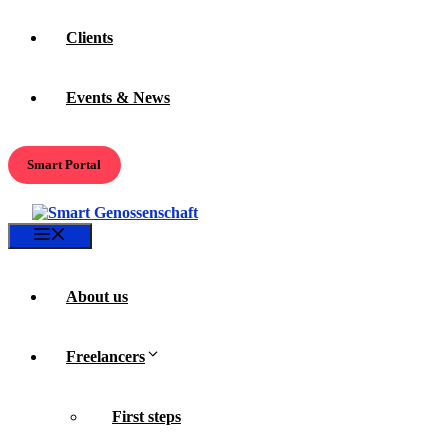
Clients
Events & News
Smart Portal
Menu
About us
Freelancers
First steps