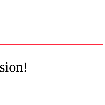
sion!