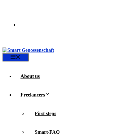
Skip
to
content
Menu
About us
Freelancers
First steps
Smart-FAQ