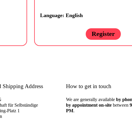
Language: English
Register
d Shipping Address
How to get in touch
G
We are generally available
by phon
aft für Selbständige
by appointment on-site
between
9
ng-Platz 1
PM
.
in