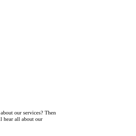
about our services? Then
 hear all about our