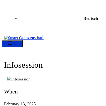
Skip
to
content
Deutsch
Menu
Infosession
When
February 13, 2025