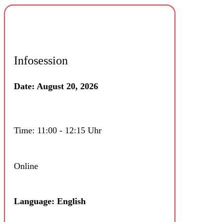
Infosession
Date: August 20, 2026
Time: 11:00 - 12:15 Uhr
Online
Language: English