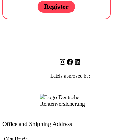
Register
Instagram
Facebook
LinkedIn
Lately approved by:
Office and Shipping Address
SMartDe eG