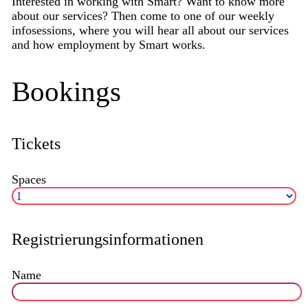
Interested in working with Smart? Want to know more
about our services? Then come to one of our weekly
infosessions, where you will hear all about our services
and how employment by Smart works.
Bookings
Tickets
Spaces
Registrierungsinformationen
Name