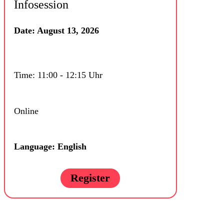
Infosession
Date: August 13, 2026
Time: 11:00 - 12:15 Uhr
Online
Language: English
Register