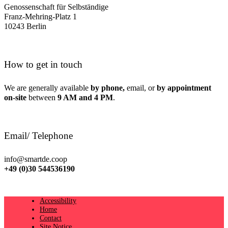
Genossenschaft für Selbständige
Franz-Mehring-Platz 1
10243 Berlin
How to get in touch
We are generally available
by phone,
email, or
by appointment
on-site
between
9 AM and 4 PM
.
Email/ Telephone
info@smartde.coop
+49 (0)30 544536190
Accessibility
Home
Contact
Site Notice