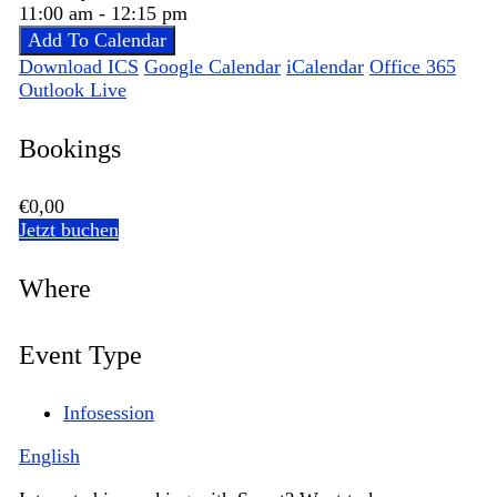
11:00 am - 12:15 pm
Add To Calendar
Download ICS
Google Calendar
iCalendar
Office 365
Outlook Live
Bookings
€0,00
Jetzt buchen
Where
Event Type
Infosession
English