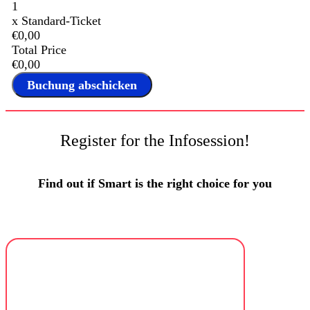
1
x
Standard-Ticket
€0,00
Total Price
€0,00
Register for the Infosession!
Find out if Smart is the right choice for you