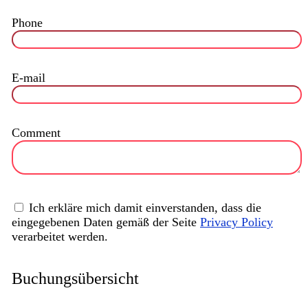
Phone
E-mail
Comment
Ich erkläre mich damit einverstanden, dass die
eingegebenen Daten gemäß der Seite
Privacy Policy
verarbeitet werden.
Buchungsübersicht