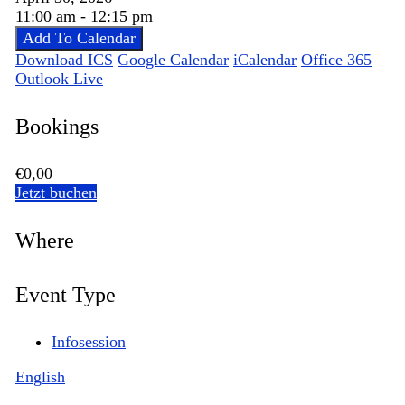
11:00 am - 12:15 pm
Add To Calendar
Download ICS
Google Calendar
iCalendar
Office 365
Outlook Live
Bookings
€0,00
Jetzt buchen
Where
Event Type
Infosession
English