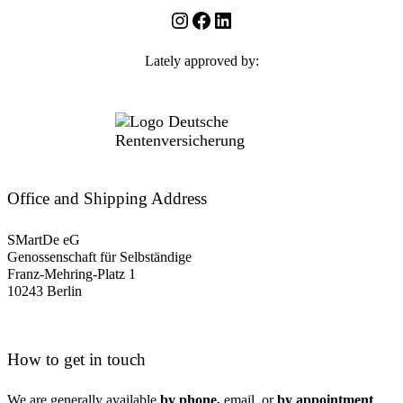
Instagram
Facebook
LinkedIn
Lately approved by:
Office and Shipping Address
SMartDe eG
Genossenschaft für Selbständige
Franz-Mehring-Platz 1
10243 Berlin
How to get in touch
We are generally available
by phone,
email, or
by appointment