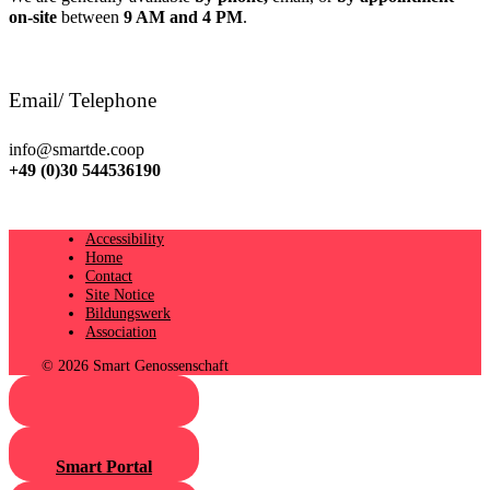
on-site
between
9 AM and 4 PM
.
Email/ Telephone
info@smartde.coop
+49 (0)30 544536190
Accessibility
Home
Contact
Site Notice
Bildungswerk
Association
© 2026 Smart Genossenschaft
Smart Portal