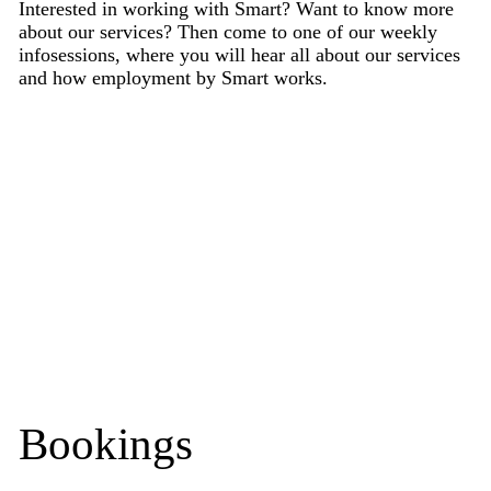
Interested in working with Smart? Want to know more
about our services? Then come to one of our weekly
infosessions, where you will hear all about our services
and how employment by Smart works.
Bookings