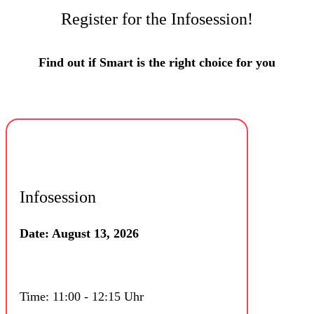
Register for the Infosession!
Find out if Smart is the right choice for you
Infosession
Date: August 13, 2026
Time: 11:00 - 12:15 Uhr