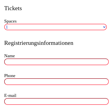
Tickets
Spaces
Registrierungsinformationen
Name
Phone
E-mail