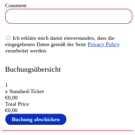
Comment
Ich erkläre mich damit einverstanden, dass die
eingegebenen Daten gemäß der Seite
Privacy Policy
verarbeitet werden.
Buchungsübersicht
1
x
Standard-Ticket
€0,00
Total Price
€0,00