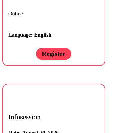
Online
Language: English
Register
Infosession
Date: August 20, 2026