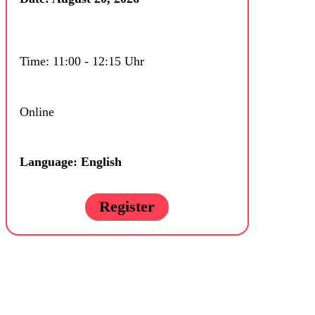
Time: 11:00 - 12:15 Uhr
Online
Language: English
Register