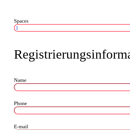
Spaces
Registrierungsinform
Name
Phone
E-mail