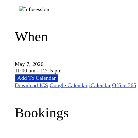
When
May 7, 2026
11:00 am - 12:15 pm
Add To Calendar
Download ICS
Google Calendar
iCalendar
Office 365
Bookings