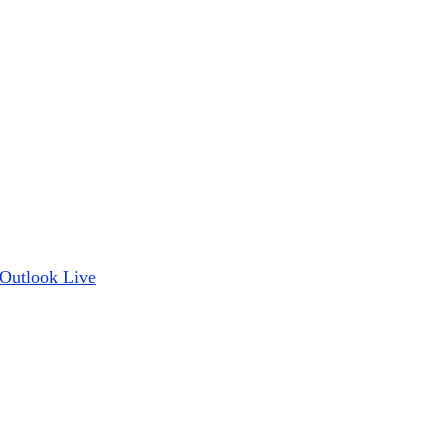
Outlook Live