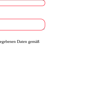
ngegebenen Daten gemäß