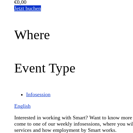
€0,00
Jetzt buchen
Where
Event Type
Infosession
English
Interested in working with Smart? Want to know more 
come to one of our weekly infosessions, where you will
services and how employment by Smart works.