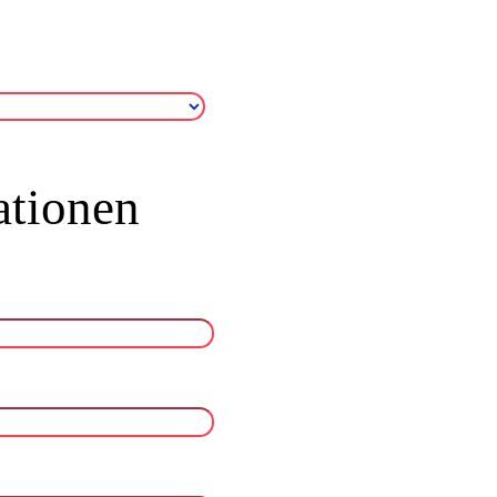
ationen