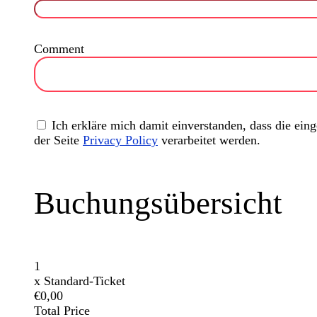
Comment
Ich erkläre mich damit einverstanden, dass die ei
der Seite
Privacy Policy
verarbeitet werden.
Buchungsübersicht
1
x
Standard-Ticket
€0,00
Total Price