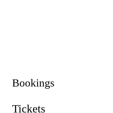
Bookings
Tickets