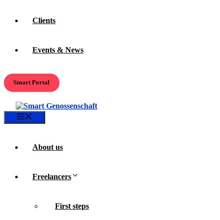
Clients
Events & News
Smart Portal
Menu
About us
Freelancers
First steps