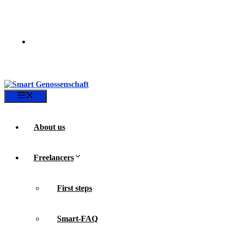
Skip
to
content
Menu
About us
Freelancers
First steps
Smart-FAQ