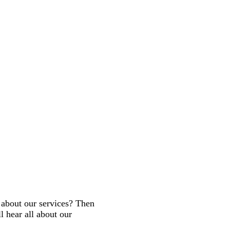
about our services? Then
 hear all about our