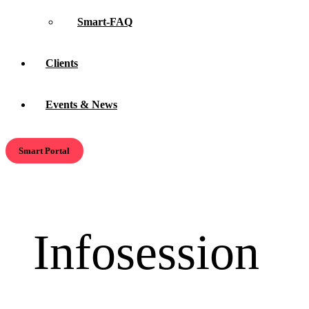
Smart-FAQ
Clients
Events & News
Smart Portal
Infosession