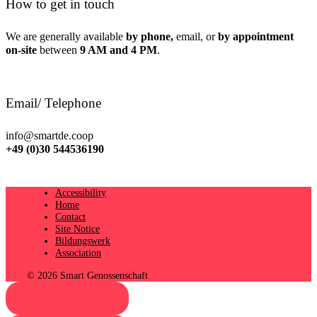
How to get in touch
We are generally available
by phone,
email, or
by appointment
on-site
between
9 AM and 4 PM
.
Email/ Telephone
info@smartde.coop
+49 (0)30 544536190
Accessibility
Home
Contact
Site Notice
Bildungswerk
Association
© 2026 Smart Genossenschaft