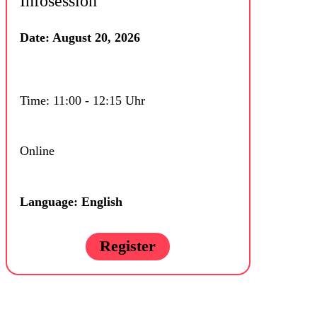
Infosession
Date: August 20, 2026
Time: 11:00 - 12:15 Uhr
Online
Language: English
Register