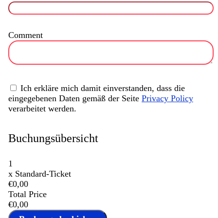
Comment
Ich erkläre mich damit einverstanden, dass die
eingegebenen Daten gemäß der Seite
Privacy Policy
verarbeitet werden.
Buchungsübersicht
1
x
Standard-Ticket
€0,00
Total Price
€0,00