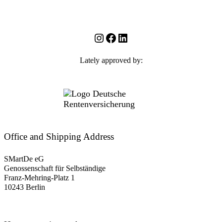
Instagram
Facebook
LinkedIn
Lately approved by:
Office and Shipping Address
SMartDe eG
Genossenschaft für Selbständige
Franz-Mehring-Platz 1
10243 Berlin