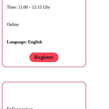
Time: 11:00 - 12:15 Uhr
Online
Language: English
Register