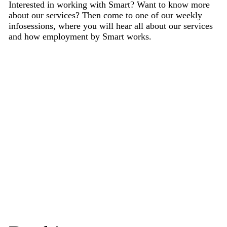
Interested in working with Smart? Want to know more
about our services? Then come to one of our weekly
infosessions, where you will hear all about our services
and how employment by Smart works.