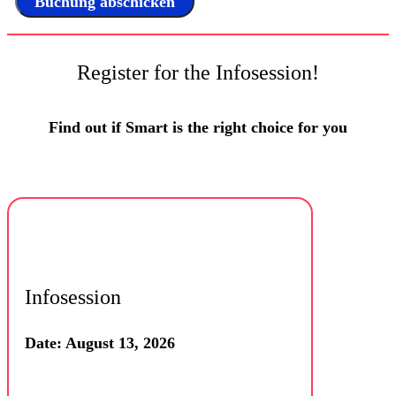
Register for the Infosession!
Find out if Smart is the right choice for you
Infosession
Date: August 13, 2026