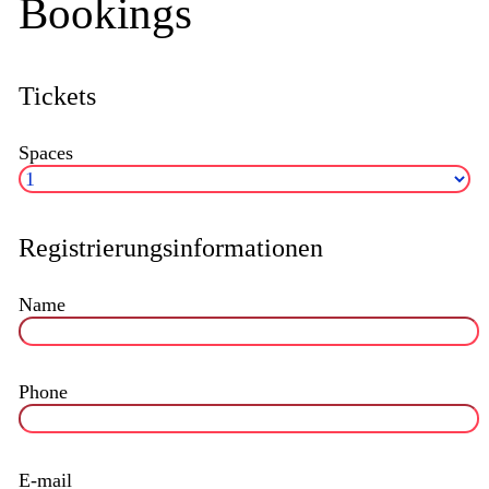
Bookings
Tickets
Spaces
Registrierungsinformationen
Name
Phone
E-mail