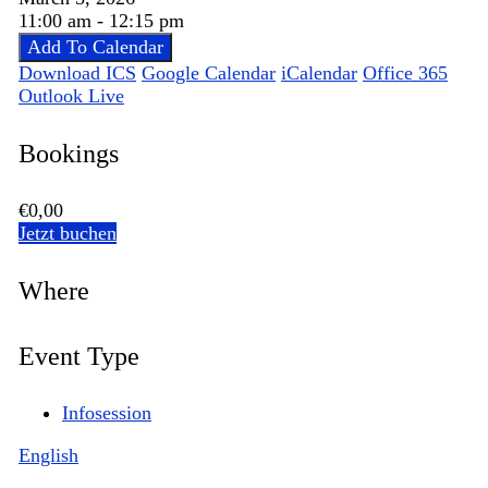
11:00 am - 12:15 pm
Add To Calendar
Download ICS
Google Calendar
iCalendar
Office 365
Outlook Live
Bookings
€0,00
Jetzt buchen
Where
Event Type
Infosession
English