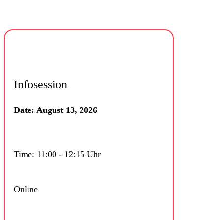
Infosession
Date: August 13, 2026
Time: 11:00 - 12:15 Uhr
Online