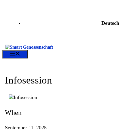
Skip
to
content
Deutsch
Menu
Infosession
When
September 11, 2025