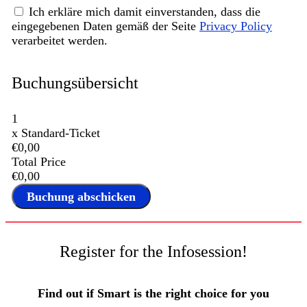
Ich erkläre mich damit einverstanden, dass die
eingegebenen Daten gemäß der Seite
Privacy Policy
verarbeitet werden.
Buchungsübersicht
1
x
Standard-Ticket
€0,00
Total Price
€0,00
Register for the Infosession!
Find out if Smart is the right choice for you