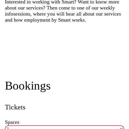
Interested in working with Smart? Want to know more
about our services? Then come to one of our weekly
infosessions, where you will hear all about our services
and how employment by Smart works.
Bookings
Tickets
Spaces