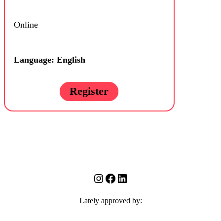
Online
Language: English
Register
Instagram
Facebook
LinkedIn
Lately approved by: