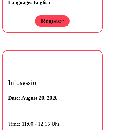
Language: English
Register
Infosession
Date: August 20, 2026
Time: 11:00 - 12:15 Uhr