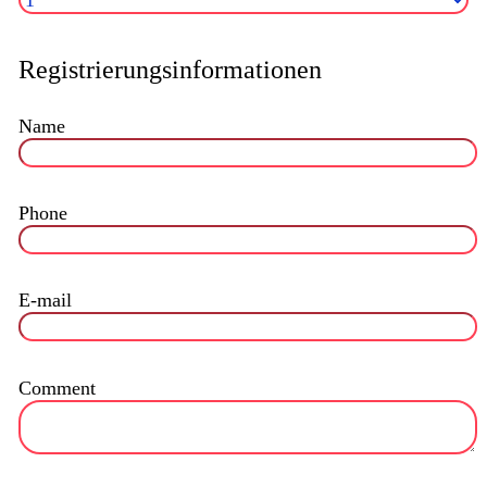
Registrierungsinformationen
Name
Phone
E-mail
Comment