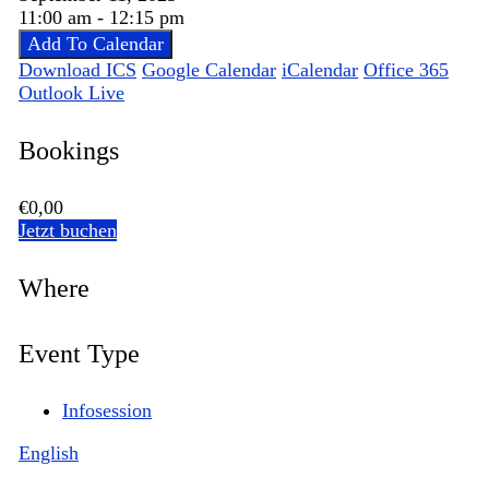
11:00 am - 12:15 pm
Add To Calendar
Download ICS
Google Calendar
iCalendar
Office 365
Outlook Live
Bookings
€0,00
Jetzt buchen
Where
Event Type
Infosession
English