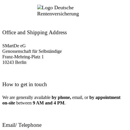
Office and Shipping Address
SMartDe eG
Genossenschaft für Selbständige
Franz-Mehring-Platz 1
10243 Berlin
How to get in touch
We are generally available
by phone,
email, or
by appointment
on-site
between
9 AM and 4 PM
.
Email/ Telephone