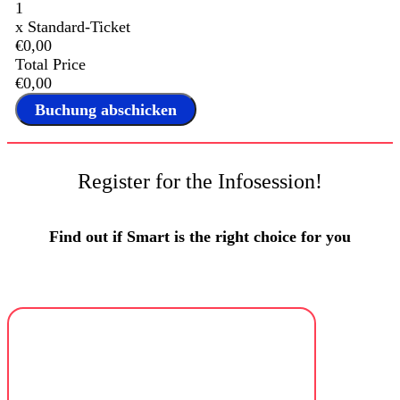
1
x
Standard-Ticket
€0,00
Total Price
€0,00
Register for the Infosession!
Find out if Smart is the right choice for you