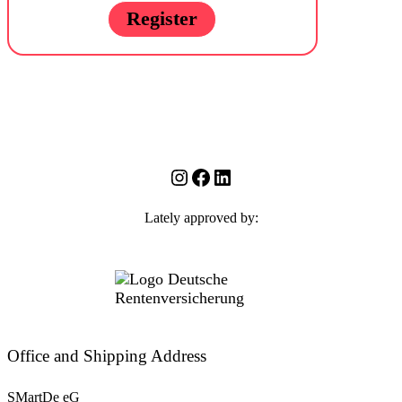
Register
Instagram
Facebook
LinkedIn
Lately approved by:
Office and Shipping Address
SMartDe eG