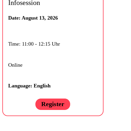
Infosession
Date: August 13, 2026
Time: 11:00 - 12:15 Uhr
Online
Language: English
Register