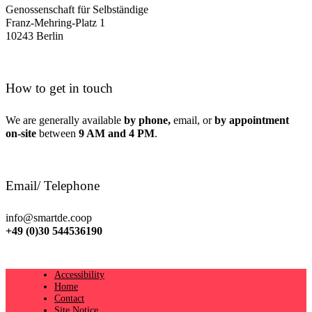
Genossenschaft für Selbständige
Franz-Mehring-Platz 1
10243 Berlin
How to get in touch
We are generally available
by phone,
email, or
by appointment
on-site
between
9 AM and 4 PM
.
Email/ Telephone
info@smartde.coop
+49 (0)30 544536190
Accessibility
Home
Contact
Site Notice