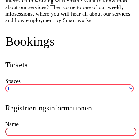
Interested in working with Smart? Want to know more
about our services? Then come to one of our weekly
infosessions, where you will hear all about our services
and how employment by Smart works.
Bookings
Tickets
Spaces
Registrierungsinformationen
Name