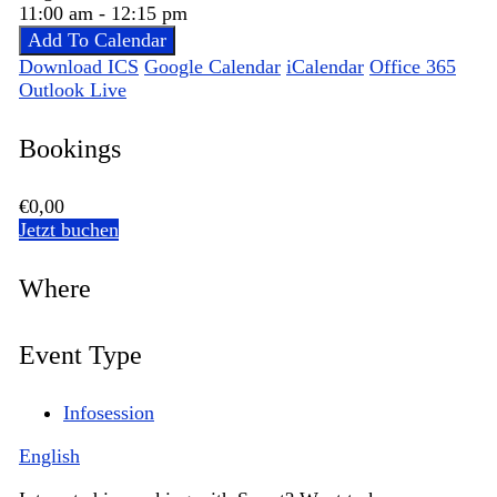
11:00 am - 12:15 pm
Add To Calendar
Download ICS
Google Calendar
iCalendar
Office 365
Outlook Live
Bookings
€0,00
Jetzt buchen
Where
Event Type
Infosession
English