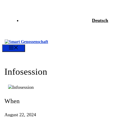
Skip
to
content
Deutsch
Menu
Infosession
When
August 22, 2024