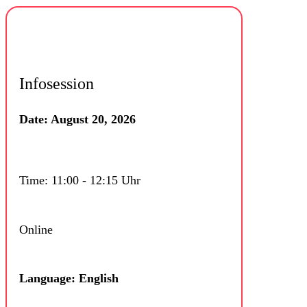
Infosession
Date: August 20, 2026
Time: 11:00 - 12:15 Uhr
Online
Language: English