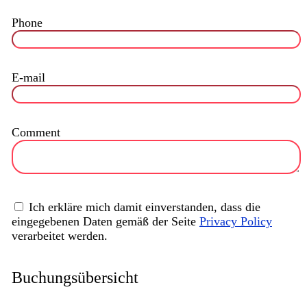
Phone
E-mail
Comment
Ich erkläre mich damit einverstanden, dass die
eingegebenen Daten gemäß der Seite
Privacy Policy
verarbeitet werden.
Buchungsübersicht