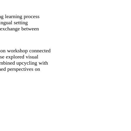
g learning process
ingual setting
 exchange between
tion workshop connected
se explored visual
ombined upcycling with
ned perspectives on