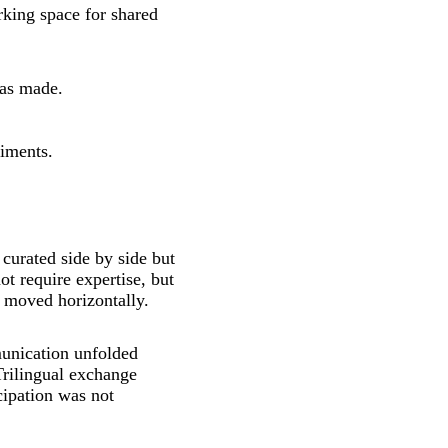
king space for shared
was made.
riments.
 curated side by side but
ot require expertise, but
g moved horizontally.
unication unfolded
Trilingual exchange
cipation was not