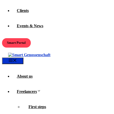
Clients
Events & News
Smart Portal
Menu
About us
Freelancers
First steps