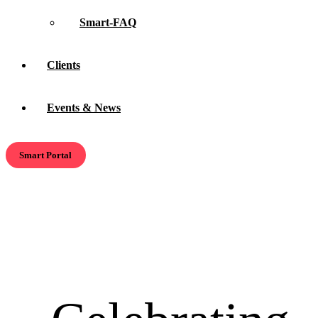
Smart-FAQ
Clients
Events & News
Smart Portal