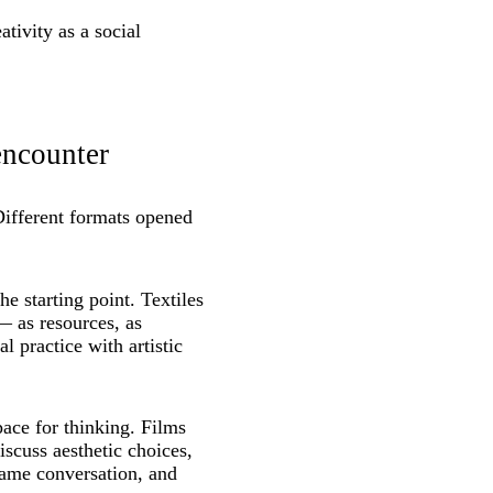
tivity as a social
encounter
Different formats opened
e starting point. Textiles
— as resources, as
l practice with artistic
ace for thinking. Films
iscuss aesthetic choices,
came conversation, and