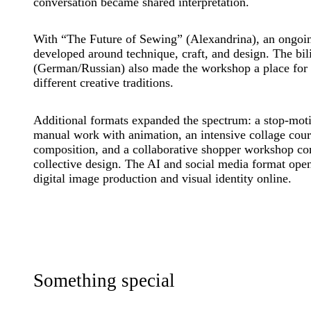
conversation became shared interpretation.
With “The Future of Sewing” (Alexandrina), an ongoin
developed around technique, craft, and design. The bil
(German/Russian) also made the workshop a place for
different creative traditions.
Additional formats expanded the spectrum: a stop-mo
manual work with animation, an intensive collage cour
composition, and a collaborative shopper workshop c
collective design. The AI and social media format ope
digital image production and visual identity online.
Something special