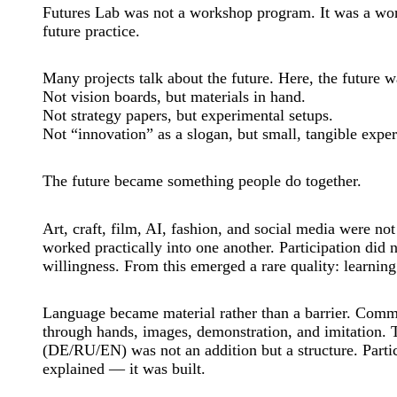
Futures Lab was not a workshop program. It was a wor
future practice.
Many projects talk about the future. Here, the future 
Not vision boards, but materials in hand.
Not strategy papers, but experimental setups.
Not “innovation” as a slogan, but small, tangible expe
The future became something people do together.
Art, craft, film, AI, fashion, and social media were not
worked practically into one another. Participation did n
willingness. From this emerged a rare quality: learnin
Language became material rather than a barrier. Comm
through hands, images, demonstration, and imitation. 
(DE/RU/EN) was not an addition but a structure. Parti
explained — it was built.