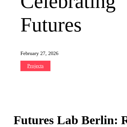
Celebrating
Futures
February 27, 2026
Projects
Futures Lab Berlin: R