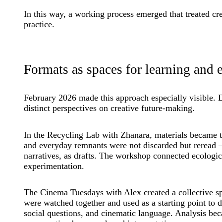
In this way, a working process emerged that treated crea
practice.
Formats as spaces for learning and 
February 2026 made this approach especially visible. 
distinct perspectives on creative future-making.
In the Recycling Lab with Zhanara, materials became th
and everyday remnants were not discarded but reread 
narratives, as drafts. The workshop connected ecologica
experimentation.
The Cinema Tuesdays with Alex created a collective sp
were watched together and used as a starting point to d
social questions, and cinematic language. Analysis be