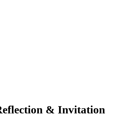
eflection & Invitation