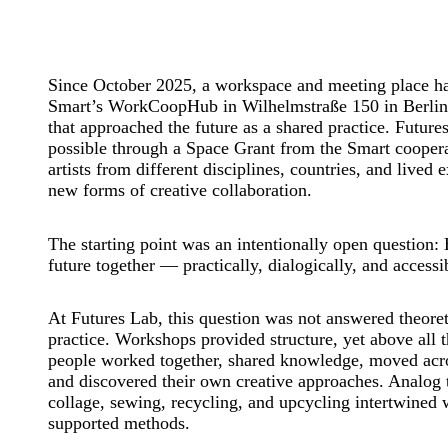
Since October 2025, a workspace and meeting place h
Smart’s WorkCoopHub in Wilhelmstraße 150 in Berli
that approached the future as a shared practice. Futur
possible through a Space Grant from the Smart coopera
artists from different disciplines, countries, and lived 
new forms of creative collaboration.
The starting point was an intentionally open question
future together — practically, dialogically, and accessi
At Futures Lab, this question was not answered theoret
practice. Workshops provided structure, yet above all t
people worked together, shared knowledge, moved acro
and discovered their own creative approaches. Analog 
collage, sewing, recycling, and upcycling intertwined w
supported methods.