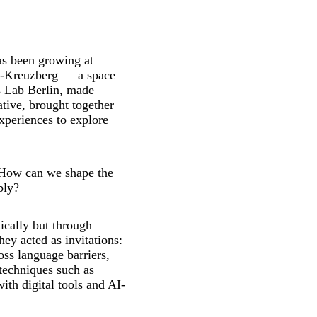
as been growing at
n-Kreuzberg — a space
es Lab Berlin, made
tive, brought together
experiences to explore
: How can we shape the
bly?
ically but through
hey acted as invitations:
ss language barriers,
techniques such as
ith digital tools and AI-