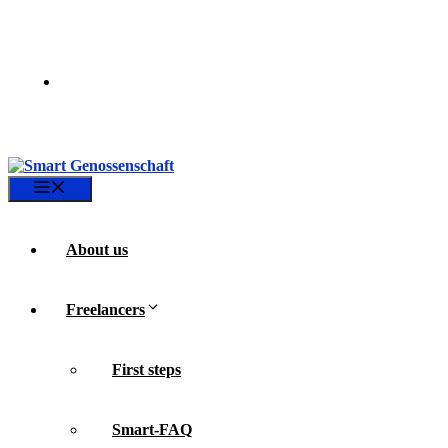
Skip
to
content
Menu
About us
Freelancers
First steps
Smart-FAQ